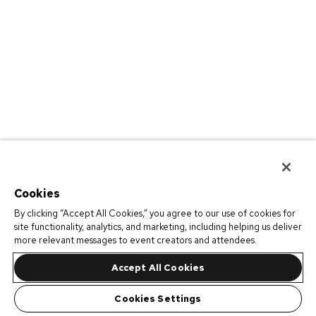
Cookies
By clicking “Accept All Cookies,” you agree to our use of cookies for
site functionality, analytics, and marketing, including helping us deliver
more relevant messages to event creators and attendees.
Accept All Cookies
Cookies Settings