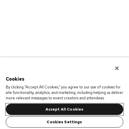
Cookies
By clicking “Accept All Cookies,” you agree to our use of cookies for
site functionality, analytics, and marketing, including helping us deliver
more relevant messages to event creators and attendees.
Accept All Cookies
Cookies Settings