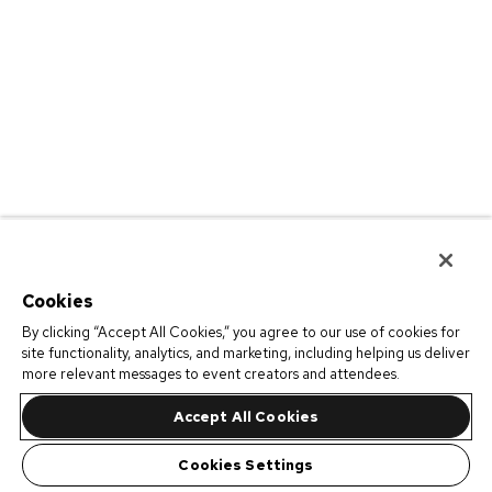
Cookies
By clicking “Accept All Cookies,” you agree to our use of cookies for
site functionality, analytics, and marketing, including helping us deliver
more relevant messages to event creators and attendees.
Accept All Cookies
Cookies Settings