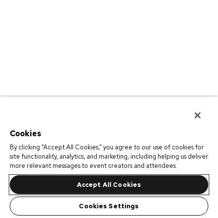
Cookies
By clicking “Accept All Cookies,” you agree to our use of cookies for
site functionality, analytics, and marketing, including helping us deliver
more relevant messages to event creators and attendees.
Accept All Cookies
Cookies Settings