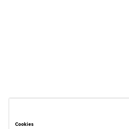
Cookies