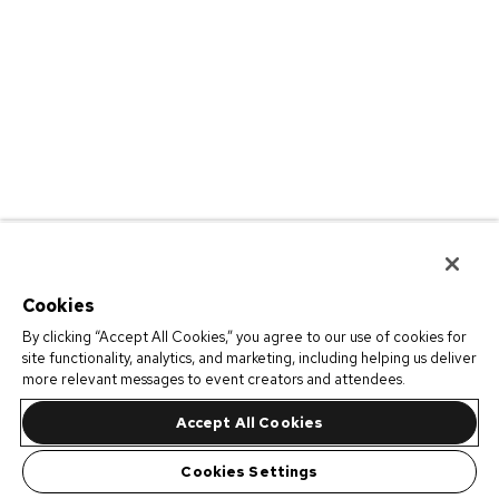
Cookies
By clicking “Accept All Cookies,” you agree to our use of cookies for
site functionality, analytics, and marketing, including helping us deliver
more relevant messages to event creators and attendees.
Accept All Cookies
Cookies Settings