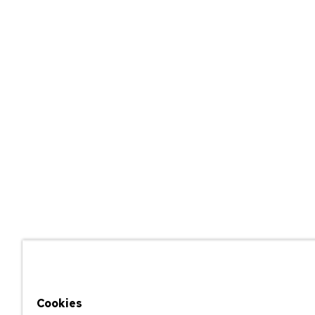
Cookies