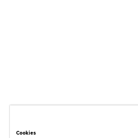
Cookies