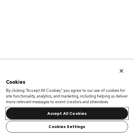
Cookies
By clicking “Accept All Cookies,” you agree to our use of cookies for
site functionality, analytics, and marketing, including helping us deliver
more relevant messages to event creators and attendees.
Accept All Cookies
Cookies Settings