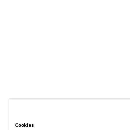
Cookies