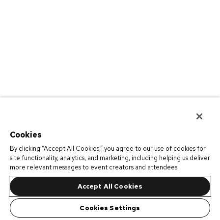
Cookies
By clicking “Accept All Cookies,” you agree to our use of cookies for
site functionality, analytics, and marketing, including helping us deliver
more relevant messages to event creators and attendees.
Accept All Cookies
Cookies Settings