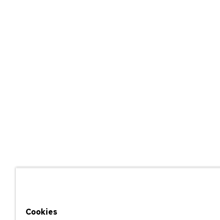
Cookies