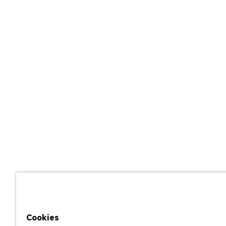
Cookies