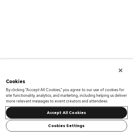
Cookies
By clicking “Accept All Cookies,” you agree to our use of cookies for
site functionality, analytics, and marketing, including helping us deliver
more relevant messages to event creators and attendees.
Accept All Cookies
Cookies Settings