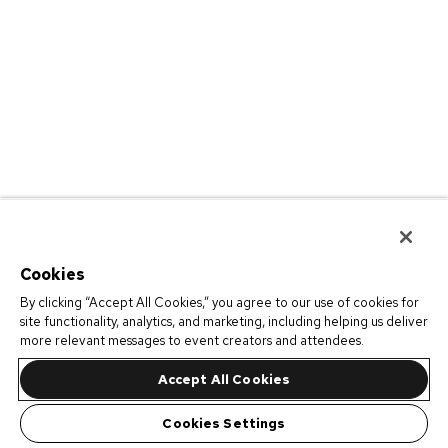
Cookies
By clicking “Accept All Cookies,” you agree to our use of cookies for
site functionality, analytics, and marketing, including helping us deliver
more relevant messages to event creators and attendees.
Accept All Cookies
Cookies Settings