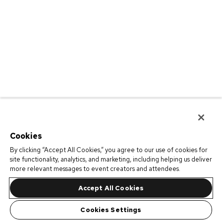
Cookies
By clicking “Accept All Cookies,” you agree to our use of cookies for
site functionality, analytics, and marketing, including helping us deliver
more relevant messages to event creators and attendees.
Accept All Cookies
Cookies Settings