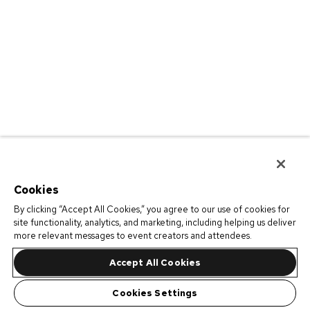
Cookies
By clicking “Accept All Cookies,” you agree to our use of cookies for
site functionality, analytics, and marketing, including helping us deliver
more relevant messages to event creators and attendees.
Accept All Cookies
Cookies Settings