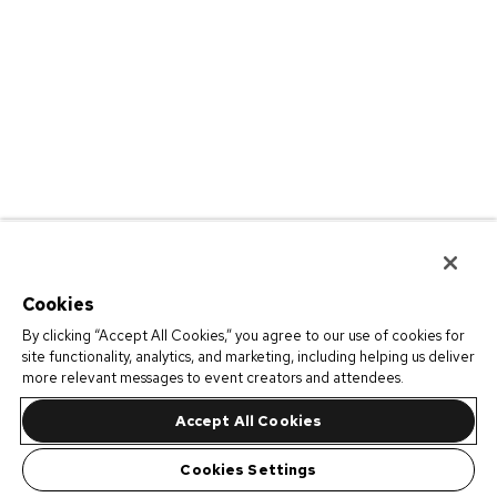
Cookies
By clicking “Accept All Cookies,” you agree to our use of cookies for
site functionality, analytics, and marketing, including helping us deliver
more relevant messages to event creators and attendees.
Accept All Cookies
Cookies Settings