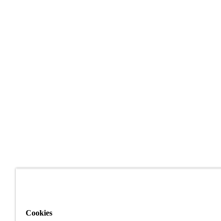
Cookies