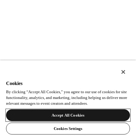
Cookies
By clicking “Accept All Cookies,” you agree to our use of cookies for site
functionality, analytics, and marketing, including helping us deliver more
relevant messages to event creators and attendees.
Accept All Cookies
Cookies Settings