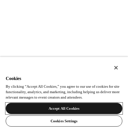
Cookies
By clicking “Accept All Cookies,” you agree to our use of cookies for site
functionality, analytics, and marketing, including helping us deliver more
relevant messages to event creators and attendees.
Accept All Cookies
Cookies Settings