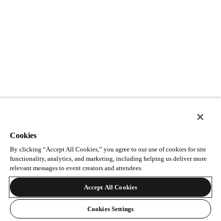
Cookies
By clicking “Accept All Cookies,” you agree to our use of cookies for site
functionality, analytics, and marketing, including helping us deliver more
relevant messages to event creators and attendees.
Accept All Cookies
Cookies Settings