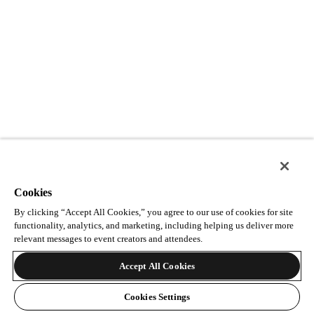
Cookies
By clicking “Accept All Cookies,” you agree to our use of cookies for site
functionality, analytics, and marketing, including helping us deliver more
relevant messages to event creators and attendees.
Accept All Cookies
Cookies Settings