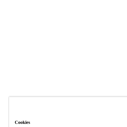
Cookies