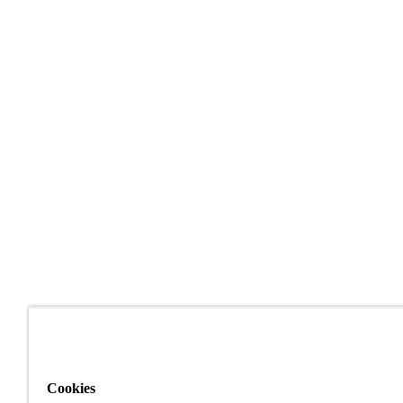
Cookies