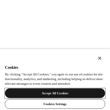
Cookies
By clicking “Accept All Cookies,” you agree to our use of cookies for site
functionality, analytics, and marketing, including helping us deliver more
relevant messages to event creators and attendees.
Accept All Cookies
Cookies Settings