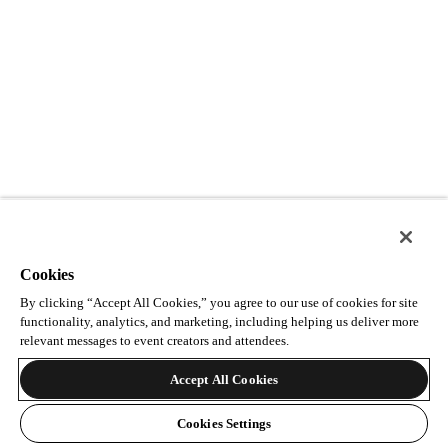
Cookies
By clicking “Accept All Cookies,” you agree to our use of cookies for site
functionality, analytics, and marketing, including helping us deliver more
relevant messages to event creators and attendees.
Accept All Cookies
Cookies Settings