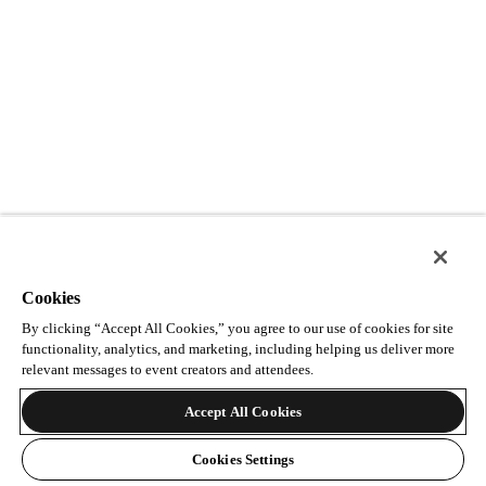
Cookies
By clicking “Accept All Cookies,” you agree to our use of cookies for site
functionality, analytics, and marketing, including helping us deliver more
relevant messages to event creators and attendees.
Accept All Cookies
Cookies Settings