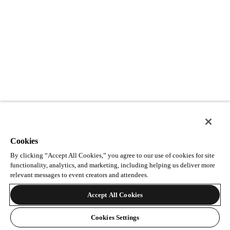
Cookies
By clicking “Accept All Cookies,” you agree to our use of cookies for site
functionality, analytics, and marketing, including helping us deliver more
relevant messages to event creators and attendees.
Accept All Cookies
Cookies Settings