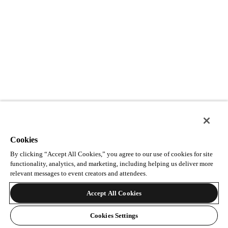
Cookies
By clicking “Accept All Cookies,” you agree to our use of cookies for site
functionality, analytics, and marketing, including helping us deliver more
relevant messages to event creators and attendees.
Accept All Cookies
Cookies Settings