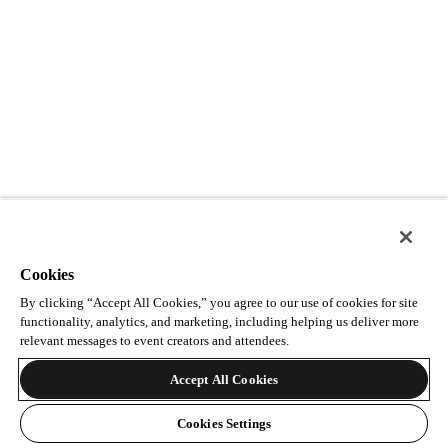
Cookies
By clicking “Accept All Cookies,” you agree to our use of cookies for site
functionality, analytics, and marketing, including helping us deliver more
relevant messages to event creators and attendees.
Accept All Cookies
Cookies Settings