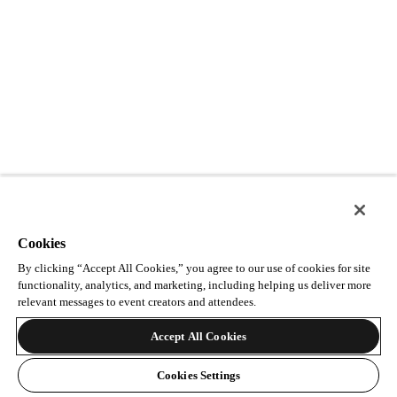
Cookies
By clicking “Accept All Cookies,” you agree to our use of cookies for site
functionality, analytics, and marketing, including helping us deliver more
relevant messages to event creators and attendees.
Accept All Cookies
Cookies Settings