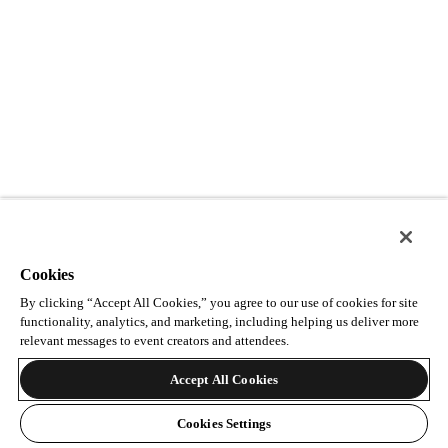
Cookies
By clicking “Accept All Cookies,” you agree to our use of cookies for site
functionality, analytics, and marketing, including helping us deliver more
relevant messages to event creators and attendees.
Accept All Cookies
Cookies Settings