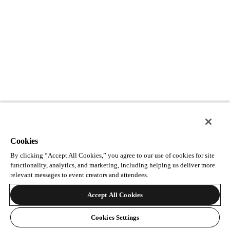
Cookies
By clicking “Accept All Cookies,” you agree to our use of cookies for site
functionality, analytics, and marketing, including helping us deliver more
relevant messages to event creators and attendees.
Accept All Cookies
Cookies Settings