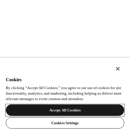
Cookies
By clicking “Accept All Cookies,” you agree to our use of cookies for site
functionality, analytics, and marketing, including helping us deliver more
relevant messages to event creators and attendees.
Accept All Cookies
Cookies Settings