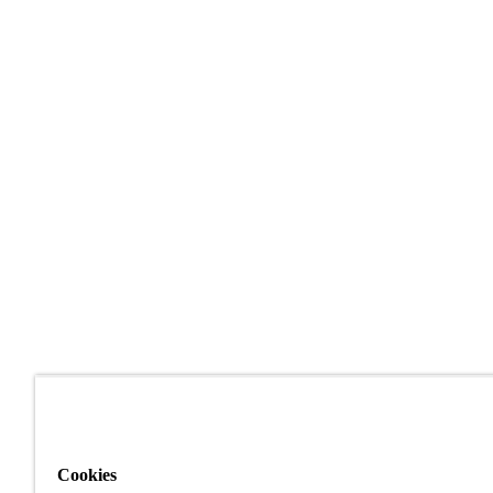
Cookies