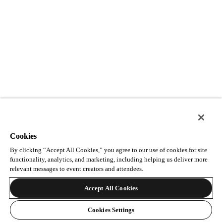
Cookies
By clicking “Accept All Cookies,” you agree to our use of cookies for site
functionality, analytics, and marketing, including helping us deliver more
relevant messages to event creators and attendees.
Accept All Cookies
Cookies Settings