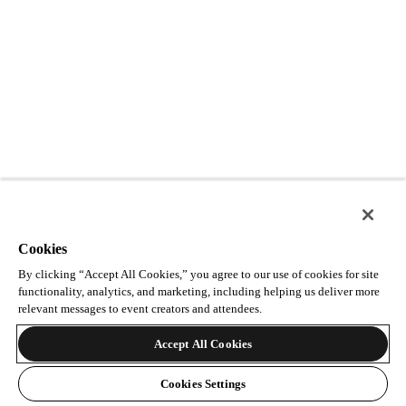
Cookies
By clicking “Accept All Cookies,” you agree to our use of cookies for site
functionality, analytics, and marketing, including helping us deliver more
relevant messages to event creators and attendees.
Accept All Cookies
Cookies Settings