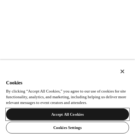
Cookies
By clicking “Accept All Cookies,” you agree to our use of cookies for site
functionality, analytics, and marketing, including helping us deliver more
relevant messages to event creators and attendees.
Accept All Cookies
Cookies Settings