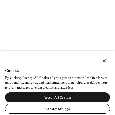
Cookies
By clicking “Accept All Cookies,” you agree to our use of cookies for site
functionality, analytics, and marketing, including helping us deliver more
relevant messages to event creators and attendees.
Accept All Cookies
Cookies Settings