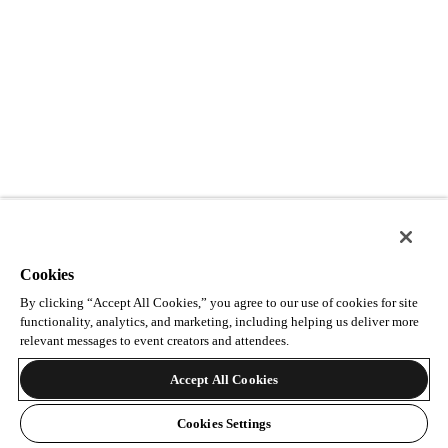
Cookies
By clicking “Accept All Cookies,” you agree to our use of cookies for site
functionality, analytics, and marketing, including helping us deliver more
relevant messages to event creators and attendees.
Accept All Cookies
Cookies Settings