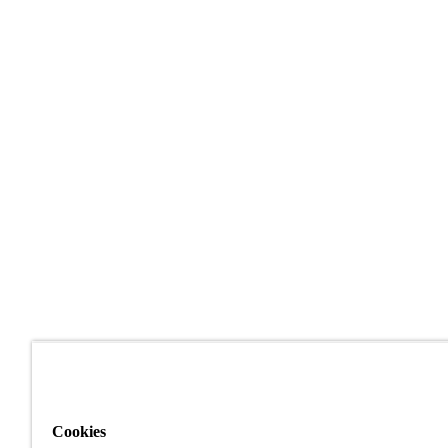
Cookies