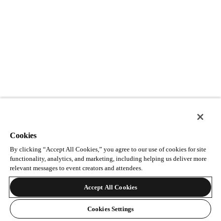
Cookies
By clicking “Accept All Cookies,” you agree to our use of cookies for site
functionality, analytics, and marketing, including helping us deliver more
relevant messages to event creators and attendees.
Accept All Cookies
Cookies Settings