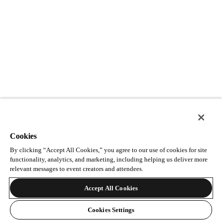
Cookies
By clicking “Accept All Cookies,” you agree to our use of cookies for site
functionality, analytics, and marketing, including helping us deliver more
relevant messages to event creators and attendees.
Accept All Cookies
Cookies Settings