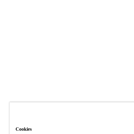
Cookies