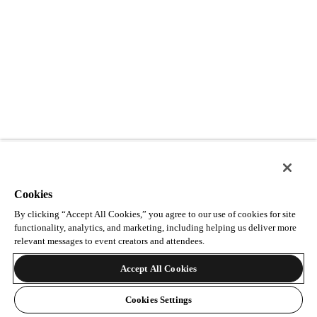
Cookies
By clicking “Accept All Cookies,” you agree to our use of cookies for site
functionality, analytics, and marketing, including helping us deliver more
relevant messages to event creators and attendees.
Accept All Cookies
Cookies Settings