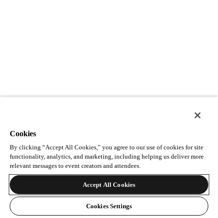
Cookies
By clicking “Accept All Cookies,” you agree to our use of cookies for site
functionality, analytics, and marketing, including helping us deliver more
relevant messages to event creators and attendees.
Accept All Cookies
Cookies Settings