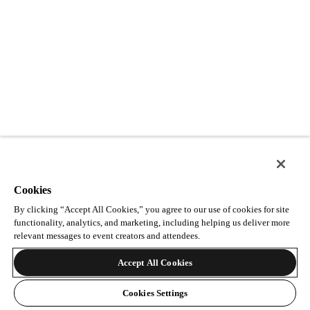
Cookies
By clicking “Accept All Cookies,” you agree to our use of cookies for site
functionality, analytics, and marketing, including helping us deliver more
relevant messages to event creators and attendees.
Accept All Cookies
Cookies Settings