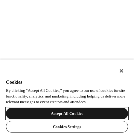
Cookies
By clicking “Accept All Cookies,” you agree to our use of cookies for site
functionality, analytics, and marketing, including helping us deliver more
relevant messages to event creators and attendees.
Accept All Cookies
Cookies Settings