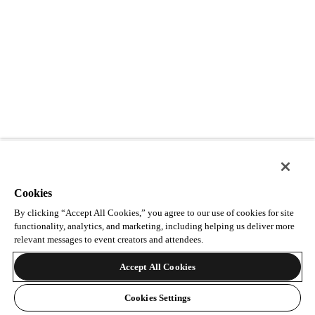
Cookies
By clicking “Accept All Cookies,” you agree to our use of cookies for site
functionality, analytics, and marketing, including helping us deliver more
relevant messages to event creators and attendees.
Accept All Cookies
Cookies Settings